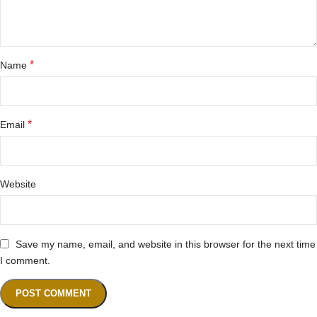
*
Name
*
Email
Website
Save my name, email, and website in this browser for the next time
I comment.