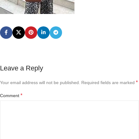
Leave a Reply
*
Your email address will not be published.
Required fields are marked
*
Comment