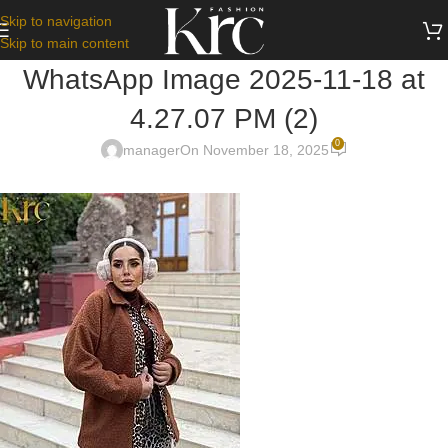
Skip to navigation
Skip to main content
WhatsApp Image 2025-11-18 at
4.27.07 PM (2)
0
manager
On November 18, 2025