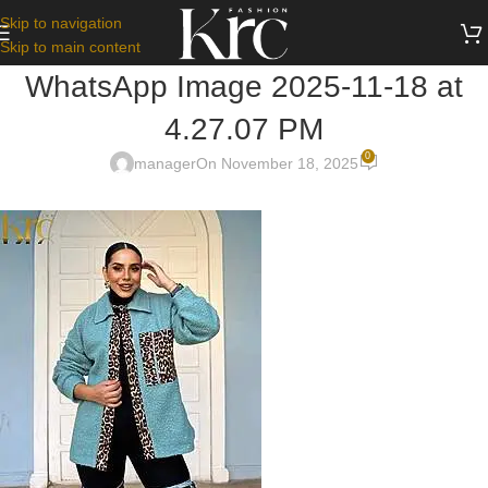
Skip to navigation
Skip to main content
WhatsApp Image 2025-11-18 at
4.27.07 PM
0
manager
On November 18, 2025