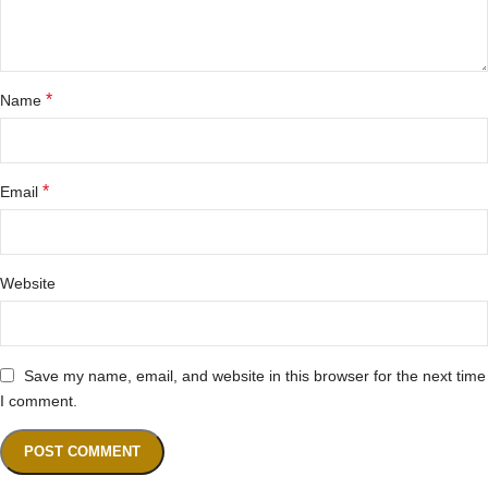
*
Name
*
Email
Website
Save my name, email, and website in this browser for the next time
I comment.