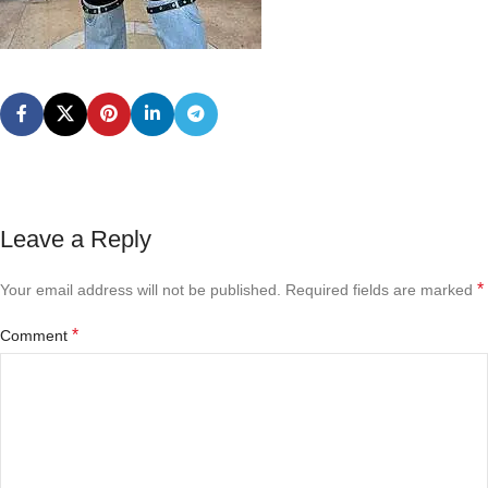
Leave a Reply
*
Your email address will not be published.
Required fields are marked
*
Comment