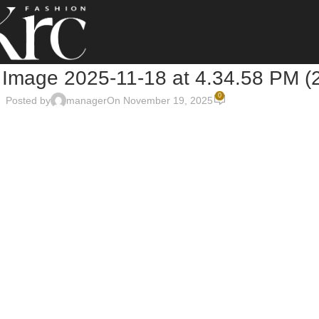
Image 2025-11-18 at 4.34.58 PM (
0
Posted by
manager
On November 19, 2025