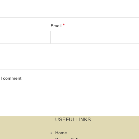
*
Email
e I comment.
USEFUL LINKS
Home