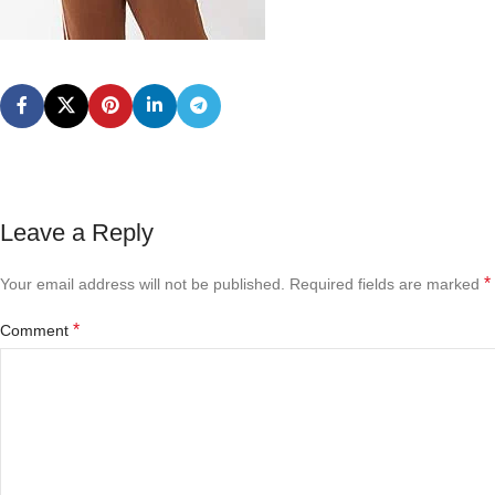
Leave a Reply
*
Your email address will not be published.
Required fields are marked
*
Comment