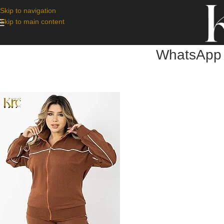
Skip to navigation
Skip to main content
WhatsApp 