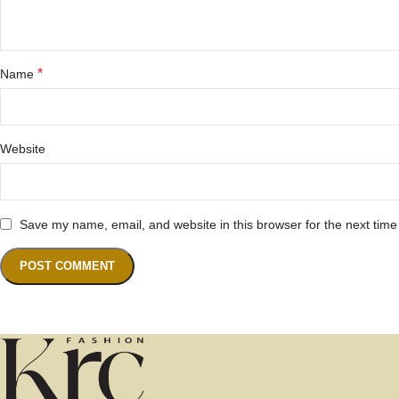
*
Name
Website
Save my name, email, and website in this browser for the next tim