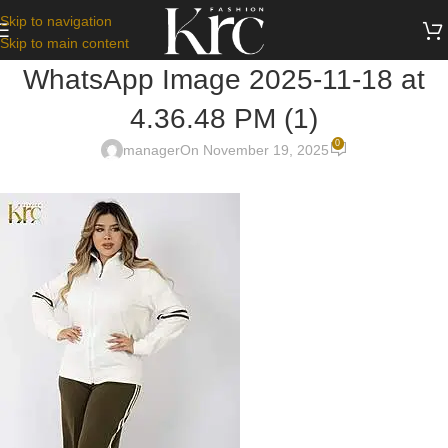
Skip to navigation
Skip to main content
WhatsApp Image 2025-11-18 at
4.36.48 PM (1)
0
manager
On November 19, 2025