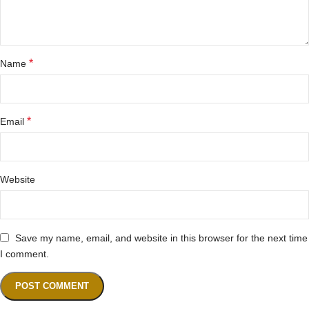
*
Name
*
Email
Website
Save my name, email, and website in this browser for the next time
I comment.