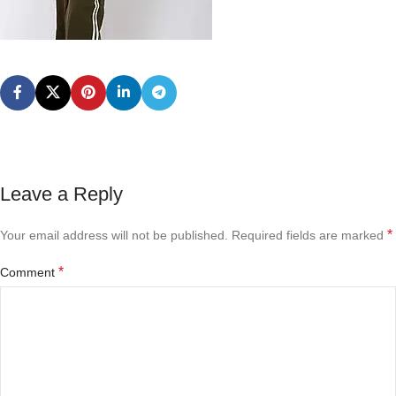
Leave a Reply
*
Your email address will not be published.
Required fields are marked
*
Comment