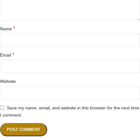
*
Name
*
Email
Website
Save my name, email, and website in this browser for the next time
I comment.