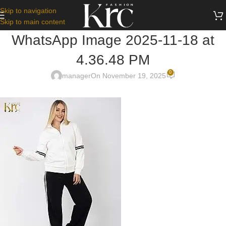
Skip to navigation
Skip to main content
WhatsApp Image 2025-11-18 at
4.36.48 PM
0
manager
On November 19, 2025