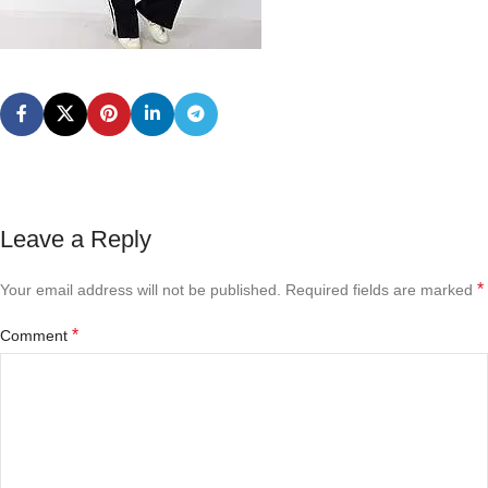
Leave a Reply
*
Your email address will not be published.
Required fields are marked
*
Comment