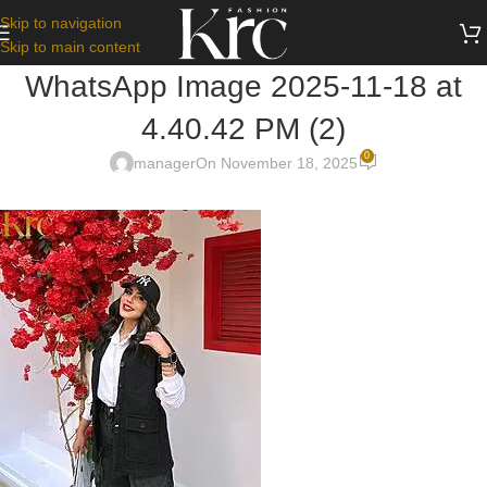
Skip to navigation
Skip to main content
WhatsApp Image 2025-11-18 at
4.40.42 PM (2)
0
manager
On November 18, 2025