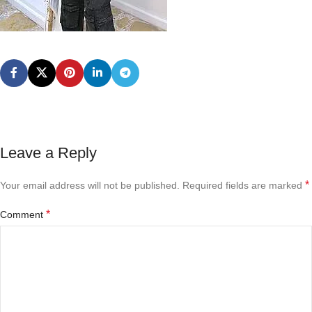
Leave a Reply
*
Your email address will not be published.
Required fields are marked
*
Comment