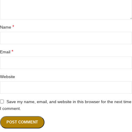
*
Name
*
Email
Website
Save my name, email, and website in this browser for the next time
I comment.