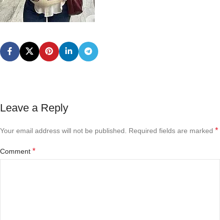
Leave a Reply
*
Your email address will not be published.
Required fields are marked
*
Comment