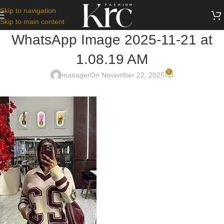
Skip to navigation
Skip to main content
WhatsApp Image 2025-11-21 at
1.08.19 AM
0
manager
On November 22, 2025