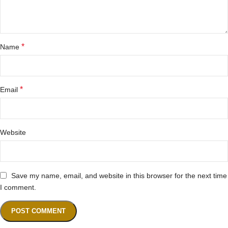
*
Name
*
Email
Website
Save my name, email, and website in this browser for the next time
I comment.