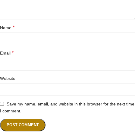
*
Name
*
Email
Website
Save my name, email, and website in this browser for the next time
I comment.