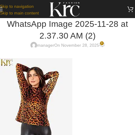
Skip to navigation
Skip to main content
WhatsApp Image 2025-11-28 at
2.37.30 AM (2)
0
manager
On November 28, 2025