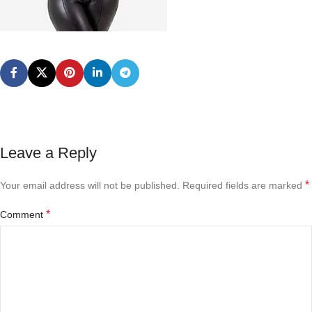
Leave a Reply
*
Your email address will not be published.
Required fields are marked
*
Comment