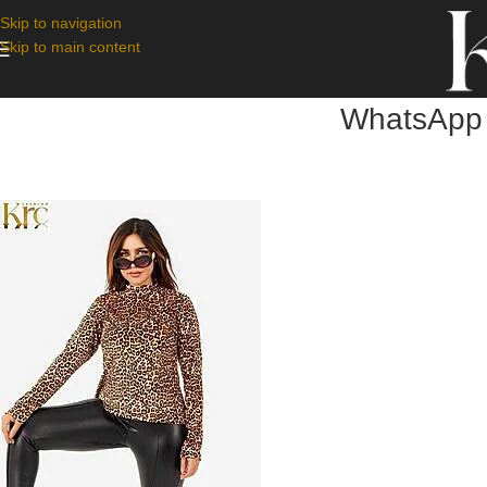
Skip to navigation
Skip to main content
WhatsApp 