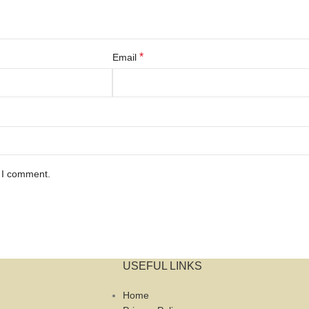
*
Email
e I comment.
USEFUL LINKS
Home