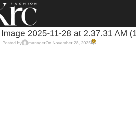
Image 2025-11-28 at 2.37.31 AM (1
0
Posted by
manager
On November 28, 2025