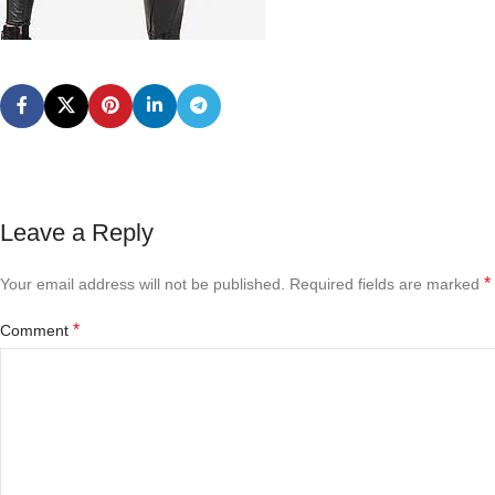
Leave a Reply
*
Your email address will not be published.
Required fields are marked
*
Comment