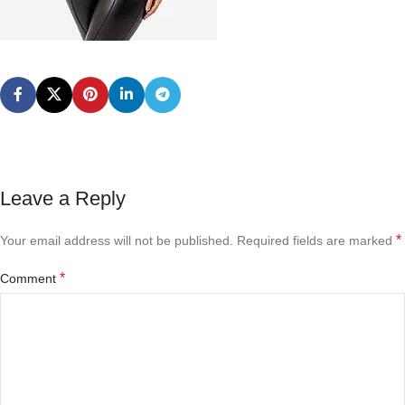
Leave a Reply
*
Your email address will not be published.
Required fields are marked
*
Comment