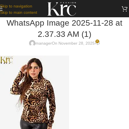
Skip to navigation
Skip to main content
WhatsApp Image 2025-11-28 at
2.37.33 AM (1)
0
manager
On November 28, 2025