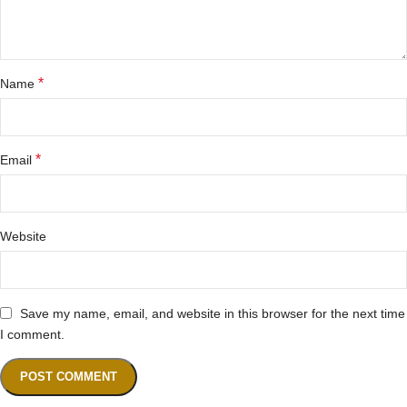
*
Name
*
Email
Website
Save my name, email, and website in this browser for the next time
I comment.