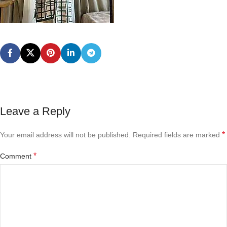
Leave a Reply
*
Your email address will not be published.
Required fields are marked
*
Comment