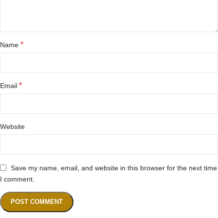
*
Name
*
Email
Website
Save my name, email, and website in this browser for the next time
I comment.