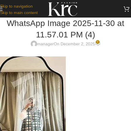
Skip to navigation
Skip to main content
WhatsApp Image 2025-11-30 at
11.57.01 PM (4)
0
manager
On December 2, 2025