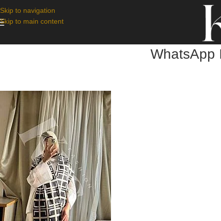
Skip to navigation
Skip to main content
WhatsApp I