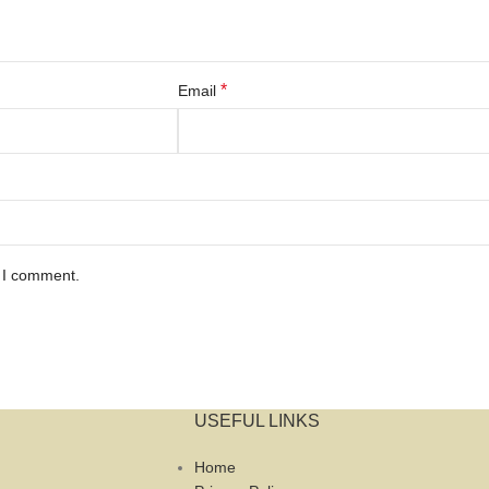
*
Email
e I comment.
USEFUL LINKS
Home