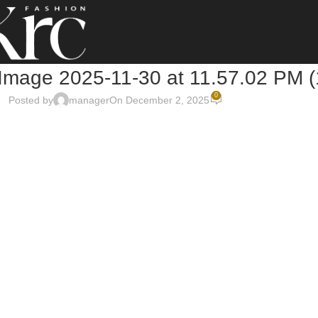
mage 2025-11-30 at 11.57.02 PM (
0
Posted by
manager
On December 2, 2025