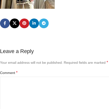
Leave a Reply
*
Your email address will not be published.
Required fields are marked
*
Comment