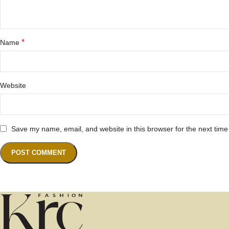
*
Name
Website
Save my name, email, and website in this browser for the next tim