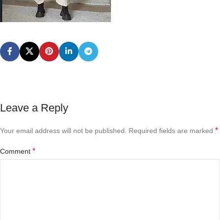
Leave a Reply
*
Your email address will not be published.
Required fields are marked
*
Comment