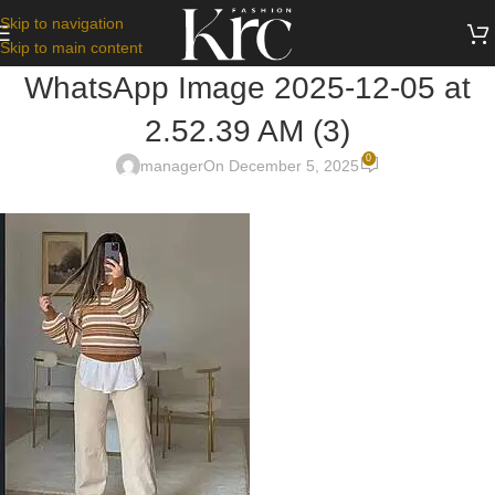
Skip to navigation
Skip to main content
WhatsApp Image 2025-12-05 at
2.52.39 AM (3)
0
manager
On December 5, 2025