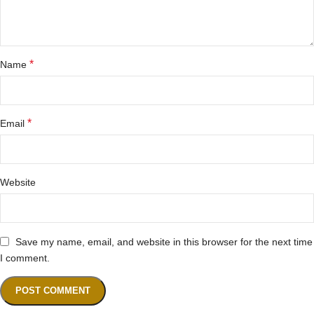
*
Name
*
Email
Website
Save my name, email, and website in this browser for the next time
I comment.