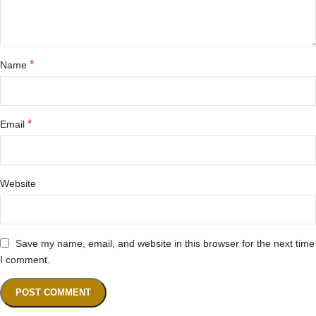
*
Name
*
Email
Website
Save my name, email, and website in this browser for the next time
I comment.