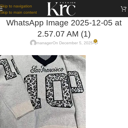
Skip to navigation
Skip to main content
WhatsApp Image 2025-12-05 at
2.57.07 AM (1)
0
manager
On December 5, 2025