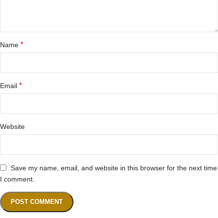
*
Name
*
Email
Website
Save my name, email, and website in this browser for the next time
I comment.