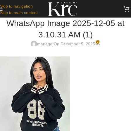
Skip to navigation
Skip to main content
WhatsApp Image 2025-12-05 at
3.10.31 AM (1)
0
manager
On December 5, 2025