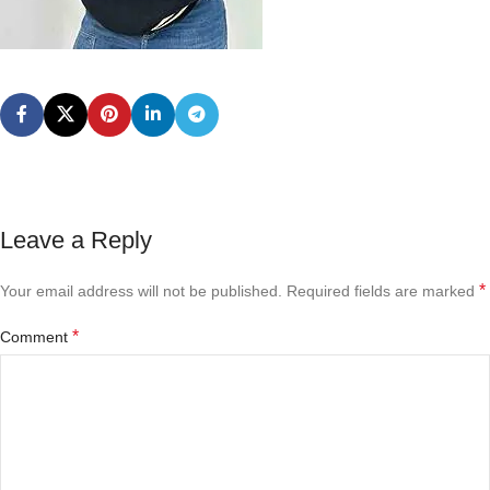
Leave a Reply
*
Your email address will not be published.
Required fields are marked
*
Comment