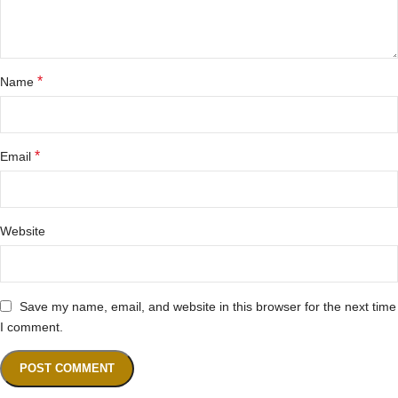
*
Name
*
Email
Website
Save my name, email, and website in this browser for the next time
I comment.