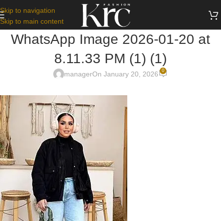
Skip to navigation
Skip to main content
WhatsApp Image 2026-01-20 at
8.11.33 PM (1) (1)
0
manager
On January 20, 2026