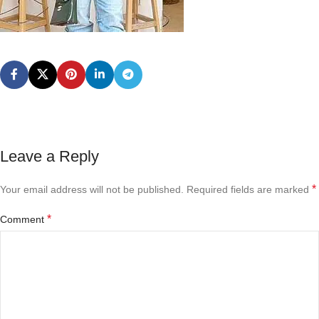
Leave a Reply
*
Your email address will not be published.
Required fields are marked
*
Comment