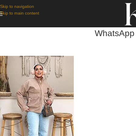
Skip to navigation
Skip to main content
WhatsApp 