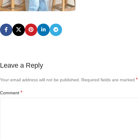
Leave a Reply
*
Your email address will not be published.
Required fields are marked
*
Comment