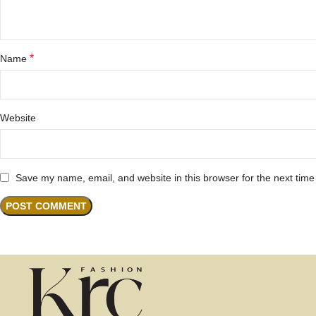
*
Name
Website
Save my name, email, and website in this browser for the next tim