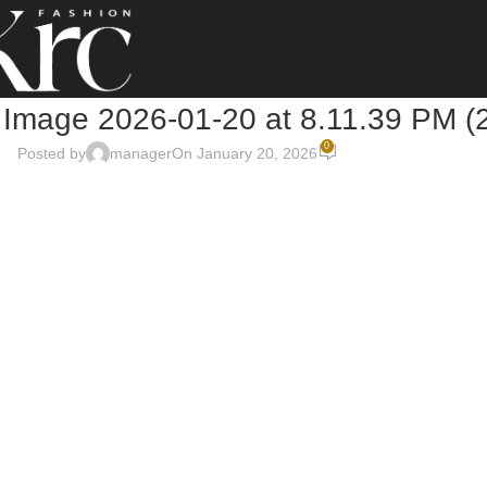
Image 2026-01-20 at 8.11.39 PM (
0
Posted by
manager
On January 20, 2026