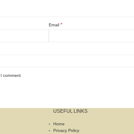
*
Email
e I comment.
USEFUL LINKS
Home
Privacy Policy