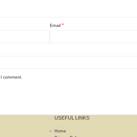
*
Email
e I comment.
USEFUL LINKS
Home