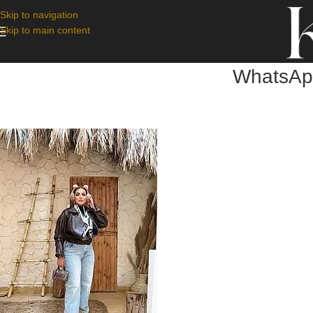
Skip to navigation
Skip to main content
WhatsApp