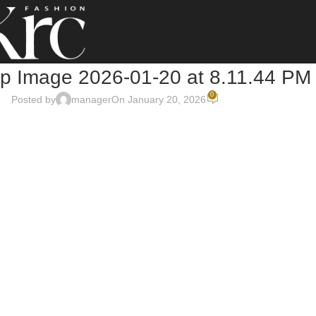
 Image 2026-01-20 at 8.11.44 PM
0
Posted by
manager
On January 20, 2026