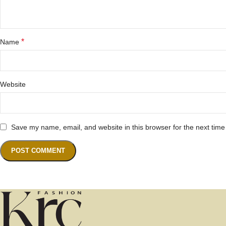
*
Name
Website
Save my name, email, and website in this browser for the next tim