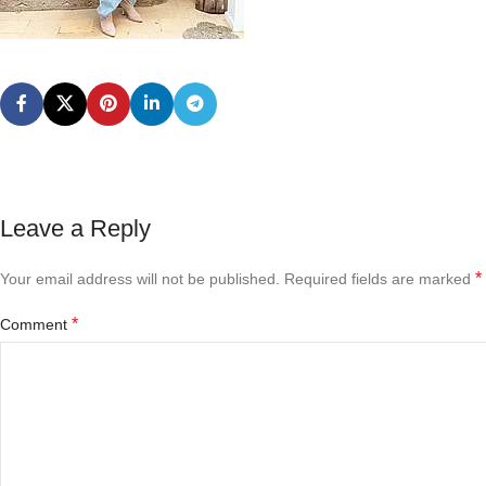
Leave a Reply
*
Your email address will not be published.
Required fields are marked
*
Comment