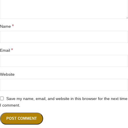
*
Name
*
Email
Website
Save my name, email, and website in this browser for the next time
I comment.