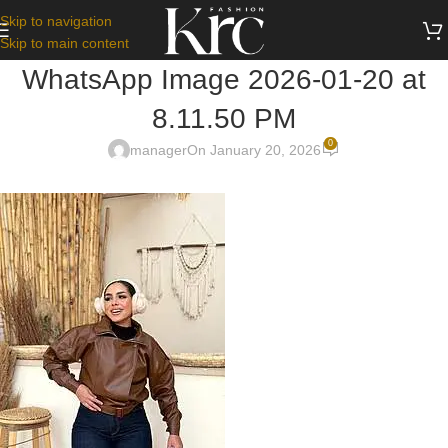
Skip to navigation
Skip to main content
WhatsApp Image 2026-01-20 at
8.11.50 PM
0
manager
On January 20, 2026