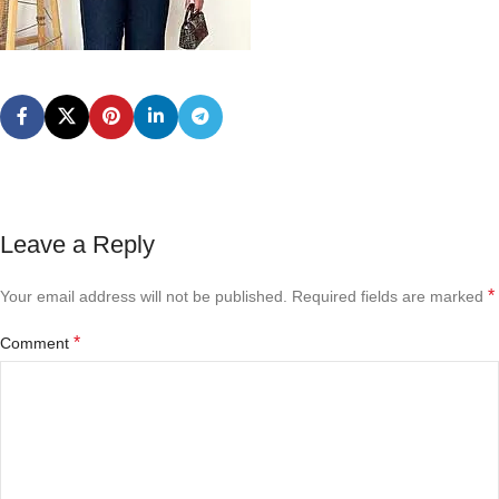
Leave a Reply
*
Your email address will not be published.
Required fields are marked
*
Comment