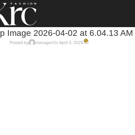
 Image 2026-04-02 at 6.04.13 AM
0
Posted by
manager
On April 3, 2026