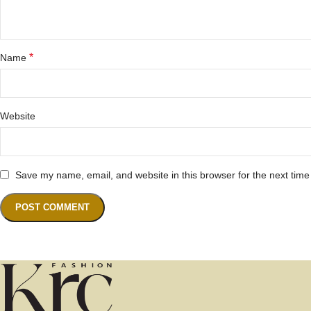
*
Name
Website
Save my name, email, and website in this browser for the next tim