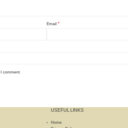
*
Email
e I comment.
USEFUL LINKS
Home