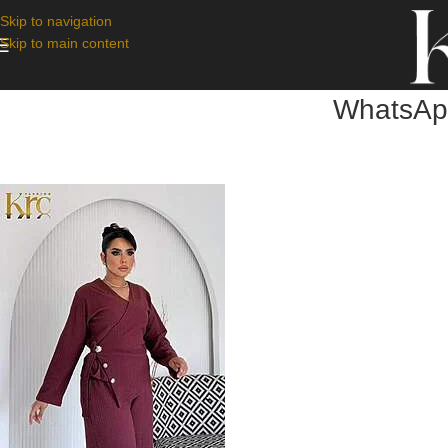
Skip to navigation
Skip to main content
WhatsApp