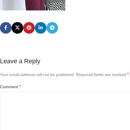
Leave a Reply
*
Your email address will not be published.
Required fields are marked
*
Comment