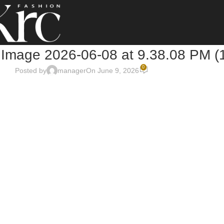
Image 2026-06-08 at 9.38.08 PM (
0
Posted by
manager
On June 9, 2026