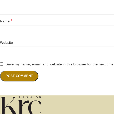
*
Name
Website
Save my name, email, and website in this browser for the next tim