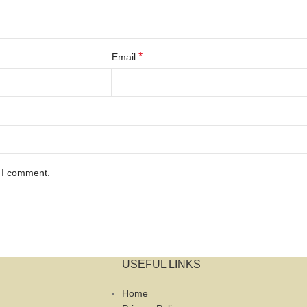
*
Email
e I comment.
USEFUL LINKS
Home