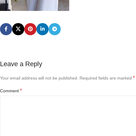
Leave a Reply
*
Your email address will not be published.
Required fields are marked
*
Comment