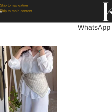
Skip to navigation
Skip to main content
WhatsApp 