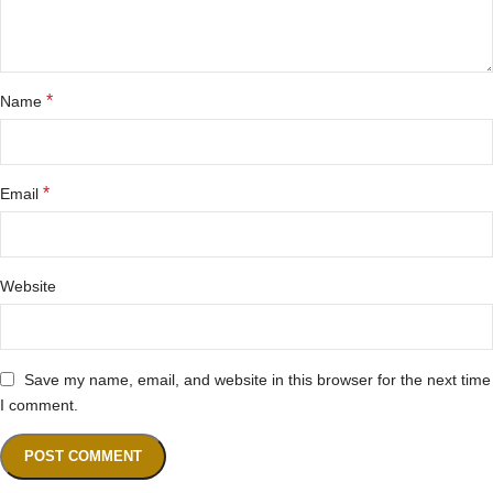
*
Name
*
Email
Website
Save my name, email, and website in this browser for the next time
I comment.