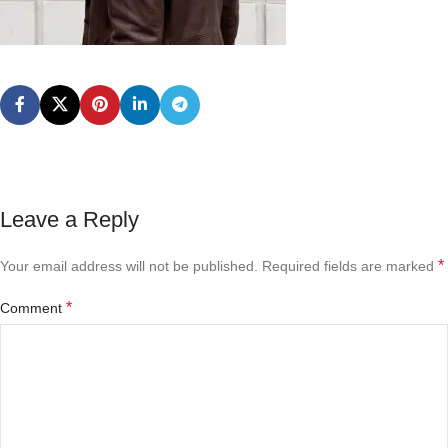
Leave a Reply
*
Your email address will not be published.
Required fields are marked
*
Comment