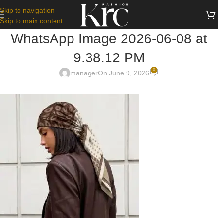
Skip to navigation
Skip to main content
WhatsApp Image 2026-06-08 at
9.38.12 PM
0
manager
On June 9, 2026