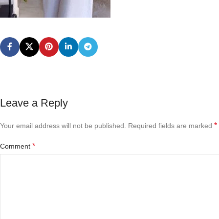
Leave a Reply
*
Your email address will not be published.
Required fields are marked
*
Comment