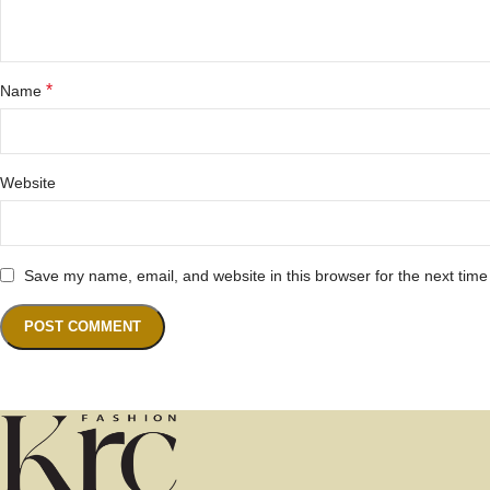
*
Name
Website
Save my name, email, and website in this browser for the next tim