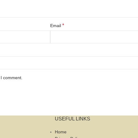
*
Email
e I comment.
USEFUL LINKS
Home