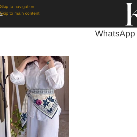
Skip to navigation
Skip to main content
WhatsApp 