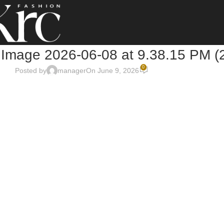
Image 2026-06-08 at 9.38.15 PM (
0
Posted by
manager
On June 9, 2026