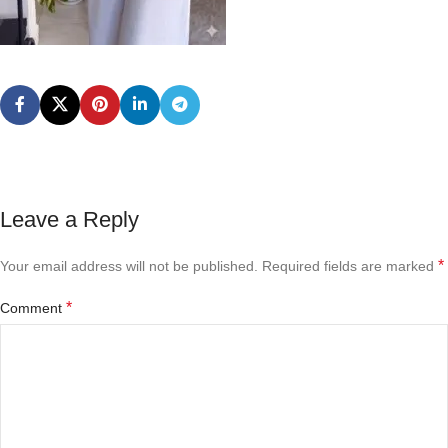
Leave a Reply
*
Your email address will not be published.
Required fields are marked
*
Comment