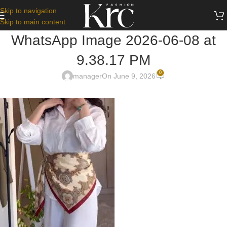
Skip to navigation
Skip to main content
WhatsApp Image 2026-06-08 at
9.38.17 PM
0
manager
On June 9, 2026