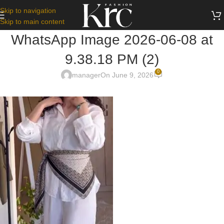
Skip to navigation
Skip to main content
WhatsApp Image 2026-06-08 at
9.38.18 PM (2)
0
manager
On June 9, 2026