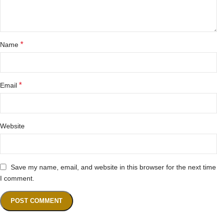
*
Name
*
Email
Website
Save my name, email, and website in this browser for the next time
I comment.