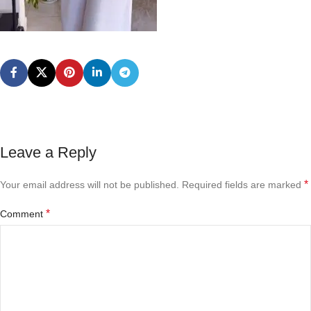
Leave a Reply
*
Your email address will not be published.
Required fields are marked
*
Comment